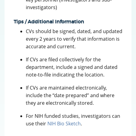
investigators)
Tips / Additional Information
CVs should be signed, dated, and updated
every 2 years to verify that information is
accurate and current.
If CVs are filed collectively for the
department, include a signed and dated
note-to-file indicating the location.
If CVs are maintained electronically,
include the “date prepared” and where
they are electronically stored.
For NIH funded studies, investigators can
use their
NIH Bio Sketch
.