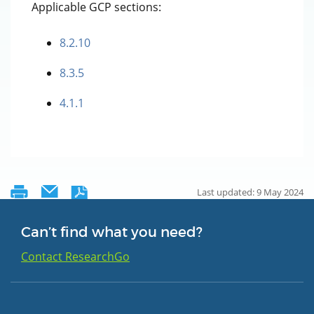
Applicable GCP sections:
8.2.10
8.3.5
4.1.1
Last updated: 9 May 2024
Can’t find what you need?
Contact ResearchGo