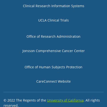
Group 1
Clinical Research Information Systems
UCLA Clinical Trials
Group 2
Office of Research Administration
Jonsson Comprehensive Cancer Center
Group 3
Office of Human Subjects Protection
CareConnect Website
© 2022 The Regents of the
University of California
. All rights
reserved.