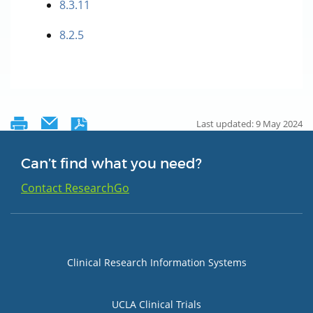
8.3.11
8.2.5
Last updated: 9 May 2024
Can’t find what you need?
Contact ResearchGo
Group 1
Clinical Research Information Systems
UCLA Clinical Trials