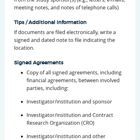
meeting notes, and notes of telephone calls)
Tips / Additional Information
If documents are filed electronically, write a
signed and dated note to file indicating the
location.
Signed Agreements
Copy of all signed agreements, including
financial agreements, between involved
parties, including:
Investigator/institution and sponsor
Investigator/institution and Contract
Research Organization (CRO)
Investigator/institution and other