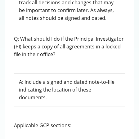
track all decisions and changes that may
be important to confirm later. As always,
all notes should be signed and dated.
Q: What should I do if the Principal Investigator
(PI) keeps a copy of all agreements in a locked
file in their office?
A: Include a signed and dated note-to-file
indicating the location of these
documents.
Applicable GCP sections: