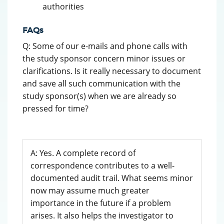
authorities
FAQs
Q: Some of our e-mails and phone calls with
the study sponsor concern minor issues or
clarifications. Is it really necessary to document
and save all such communication with the
study sponsor(s) when we are already so
pressed for time?
A: Yes. A complete record of
correspondence contributes to a well-
documented audit trail. What seems minor
now may assume much greater
importance in the future if a problem
arises. It also helps the investigator to