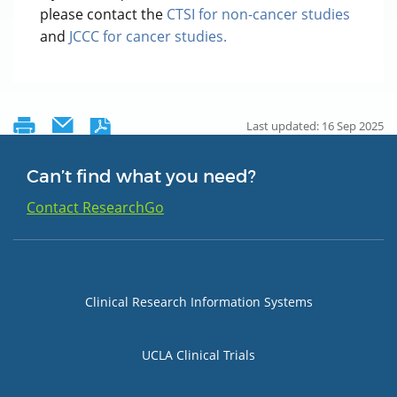
please contact the
CTSI for non-cancer studies
and
JCCC for cancer studies.
Last updated: 16 Sep 2025
Can’t find what you need?
Contact ResearchGo
Group 1
Clinical Research Information Systems
UCLA Clinical Trials