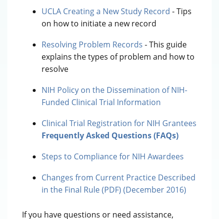
UCLA Creating a New Study Record
- Tips
on how to initiate a new record
Resolving Problem Records
- This guide
explains the types of problem and how to
resolve
NIH Policy on the Dissemination of NIH-
Funded Clinical Trial Information
Clinical Trial Registration for NIH Grantees
Frequently Asked Questions (FAQs)
Steps to Compliance for NIH Awardees
Changes from Current Practice Described
in the Final Rule (PDF) (December 2016)
If you have questions or need assistance,