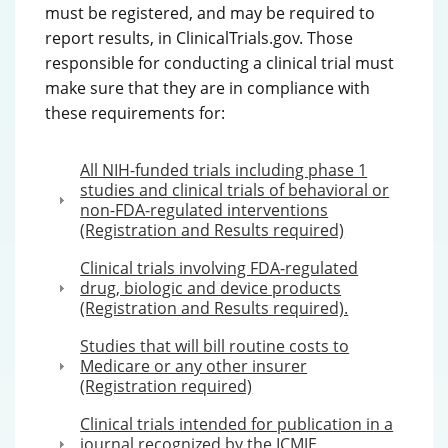
must be registered, and may be required to
report results, in ClinicalTrials.gov. Those
responsible for conducting a clinical trial must
make sure that they are in compliance with
these requirements for:
All NIH-funded trials including phase 1
studies and clinical trials of behavioral or
non-FDA-regulated interventions
(Registration and Results required)
Clinical trials involving FDA-regulated
drug, biologic and device products
(Registration and Results required).
Studies that will bill routine costs to
Medicare or any other insurer
(Registration required)
Clinical trials intended for publication in a
journal recognized by the ICMJE