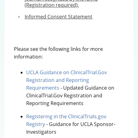
(Registration required).
Informed Consent Statement
Please see the following links for more
information:
UCLA Guidance on ClinicalTrial.Gov
Registration and Reporting
Requirements
- Updated Guidance on
ClinicalTrial.Gov Registration and
Reporting Requirements
Registering in the ClinicalTrials.gov
Registry
- Guidance for UCLA Sponsor-
Investigators