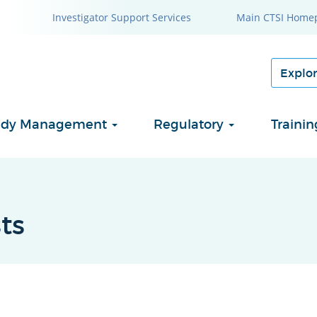
Investigator Support Services
Main CTSI Home
Study Management
Regulatory
Traini
ts