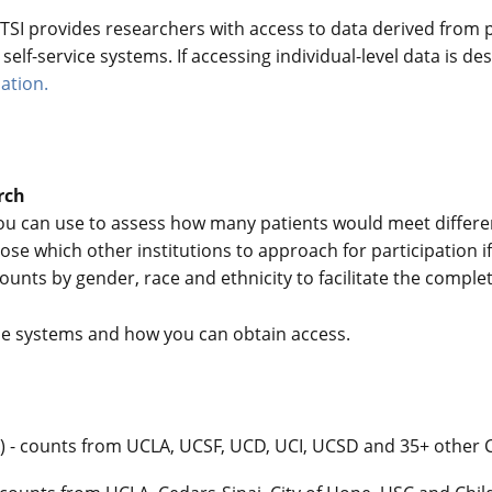
SI provides researchers with access to data derived from pat
elf-service systems. If accessing individual-level data is des
ation.
rch
ou can use to assess how many patients would meet different
se which other institutions to approach for participation i
 counts by gender, race and ethnicity to facilitate the compl
e systems and how you can obtain access.
rk) - counts from UCLA, UCSF, UCD, UCI, UCSD and 35+ other