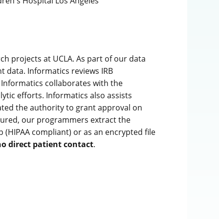
dren's Hospital Los Angeles
ch projects at UCLA. As part of our data
t data. Informatics reviews IRB
 Informatics collaborates with the
tic efforts. Informatics also assists
ated the authority to grant approval on
ecured, our programmers extract the
p (HIPAA compliant) or as an encrypted file
o direct patient contact
.