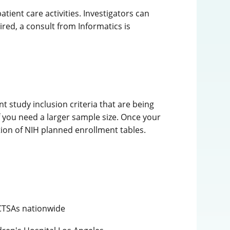
ient care activities. Investigators can
ired, a consult from Informatics is
 study inclusion criteria that are being
f you need a larger sample size. Once your
etion of NIH planned enrollment tables.
 CTSAs nationwide