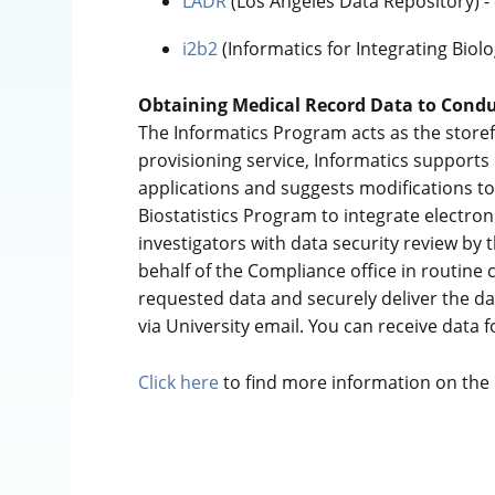
LADR
(Los Angeles Data Repository) -
i2b2
(Informatics for Integrating Biol
Obtaining Medical Record Data to Condu
The Informatics Program acts as the storef
provisioning service, Informatics supports
applications and suggests modifications to 
Biostatistics Program to integrate electroni
investigators with data security review by 
behalf of the Compliance office in routine
requested data and securely deliver the dat
via University email. You can receive data f
Click here
to find more information on the p