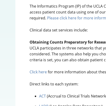
The Informatics Program (IP) of the UCLA CT
access patient count data using one of our s
required.
Please click here for more inform
Clinical data set services include:
Obtaining Counts Preparatory for Resea
UCLA participates in three networks that y
considered. The systems also help you choo
criteria is set, you can also obtain patient
Click here
for more information about thes
Direct links to each system:
ACT
(Accrual to Clinical Trials Netwo