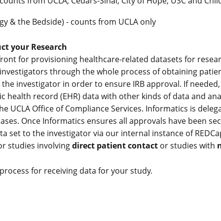
 counts from UCLA, Cedars-Sinai, City of Hope, USC and Chil
ogy & the Bedside) - counts from UCLA only
ct your Research
ront for provisioning healthcare-related datasets for resear
 investigators through the whole process of obtaining patien
the investigator in order to ensure IRB approval. If needed,
c health record (EHR) data with other kinds of data and analy
the UCLA Office of Compliance Services. Informatics is deleg
 cases. Once Informatics ensures all approvals have been s
a set to the investigator via our internal instance of REDCa
or studies involving
direct patient contact
or studies with
n
rocess for receiving data for your study.