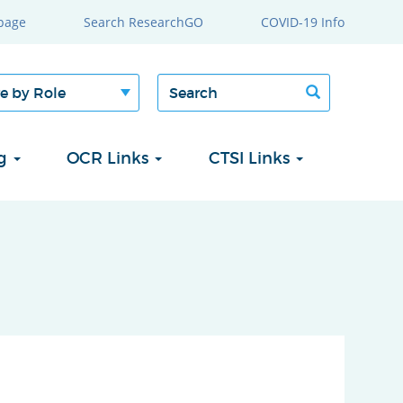
page
Search ResearchGO
COVID-19 Info
Search
Search
form
ng
OCR Links
CTSI Links