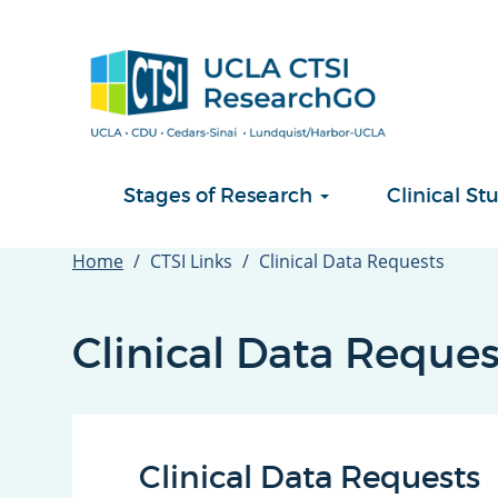
Skip
to
main
content
Stages of Research
Clinical 
Home
CTSI Links
Clinical Data Requests
Clinical Data Reques
Clinical Data Requests