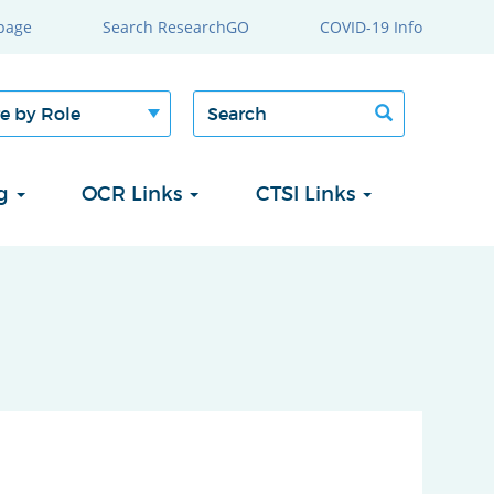
page
Search ResearchGO
COVID-19 Info
Search
Search
form
ng
OCR Links
CTSI Links