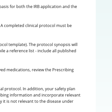
basis for both the IRB application and the
 A completed clinical protocol must be
ocol template). The protocol synopsis will
e a reference list - include all published
oved medications, review the Prescribing
l protocol. In addition, your safety plan
ibing information and incorporate relevant
y it is not relevant to the disease under