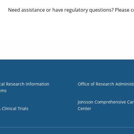
Need assistance or have regulatory questions? Please 
1
Group 2
ical Research Information
Office of Research Administ
ems
Jonsson Comprehensive Ca
Clinical Trials
Center