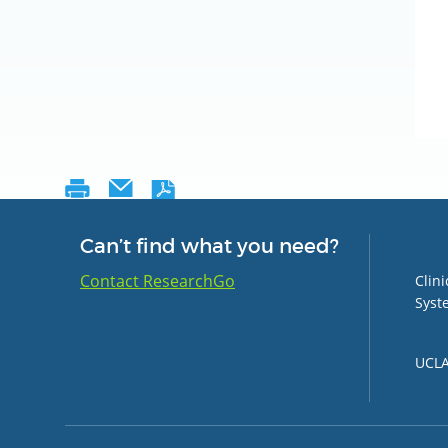
Can’t find what you need?
Group 
Contact ResearchGo
Clin
Syst
UCLA 