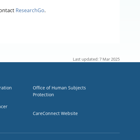
contact
ResearchGo
.
Last updated: 7 Mar 2025
Group 3
ration
Office of Human Subjects
Protection
ncer
CareConnect Website