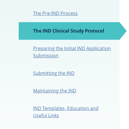
The Pre-IND Process
The IND Clinical Study Protocol
(active
tab)
Preparing the Initial IND Application
Submission
Submitting the IND
Maintaining the IND
IND Templates, Education and
Useful Links