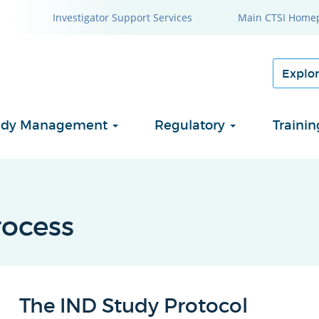
Investigator Support Services
Main CTSI Home
Study Management
Regulatory
Traini
ocess
The IND Study Protocol