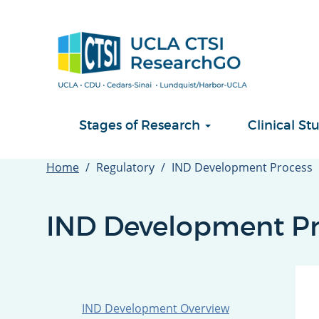
Skip
to
main
content
Stages of Research
Clinical 
Home
Regulatory
IND Development Process
IND Development Pr
IND Development Overview