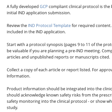
A fully developed
GCP
compliant clinical protocol is the 
initial IND application submission.
Review the
IND Protocol Template
for required content.
included in the IND application.
Start with a protocol synopsis (pages 9 to 11 of the prot
be valuable if you are planning a pre-IND meeting. Compil
articles and unpublished reports or manuscripts cited.
Collect a copy of each article or report listed. For appr
Information.
Product information should be integrated into the clinica
should acknowledge known safety risks from the prescr
safety monitoring into the clinical protocol - or show wh
study.