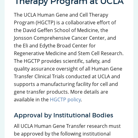
Therapy Program at UCLA
The UCLA Human Gene and Cell Therapy
Program (HGCTP) is a collaborative effort of
the David Geffen School of Medicine, the
Jonsson Comprehensive Cancer Center, and
the Eli and Edythe Broad Center for
Regenerative Medicine and Stem Cell Research.
The HGCTP provides scientific, safety, and
quality assurance oversight of all Human Gene
Transfer Clinical Trials conducted at UCLA and
supports a manufacturing facility for cell and
gene transfer products. More details are
available in the
HGCTP policy
.
Approval by Institutional Bodies
All UCLA Human Gene Transfer research must
be approved by the following institutional