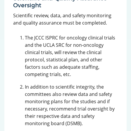
Oversight
Scientific review, data, and safety monitoring
and quality assurance must be completed.
The JCCC ISPRC for oncology clinical trials
and the UCLA SRC for non-oncology
clinical trials, will review the clinical
protocol, statistical plan, and other
factors such as adequate staffing,
competing trials, etc.
In addition to scientific integrity, the
committees also review data and safety
monitoring plans for the studies and if
necessary, recommend trial oversight by
their respective data and safety
monitoring board (DSMB).