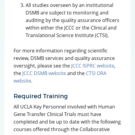
All studies overseen by an institutional
DSMB are subject to monitoring and
auditing by the quality assurance officers
within either the JCCC or the Clinical and
Translational Science Institute (CTSI).
For more information regarding scientific
review, DSMB services and quality assurance
oversight, please see the
JCCC ISPRC website
,
the
JCCC DSMB website
and the
CTSI ORA
website
.
Required Training
All UCLA Key Personnel involved with Human
Gene Transfer Clinical Trials must have
completed and be up to date with the following
courses offered through the Collaborative