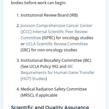
bodies before work can begin:
Institutional Review Board (IRB)
Jonsson Comprehensive Cancer Center
(JCCC) Internal Scientific Peer Review
Committee
(ISPRC) for oncology studies
or
UCLA Scientific Review Committee
(SRC) for non-oncology studies
Institutional Biosafety Committee (IBC)
(See UCLA Policy 992 and
IBC
Requirements for Human Gene Transfer
(HGT) Studies
)
Medical Radiation Safety Committee
(MRSC), if applicable
Scientific and Quality Assurance