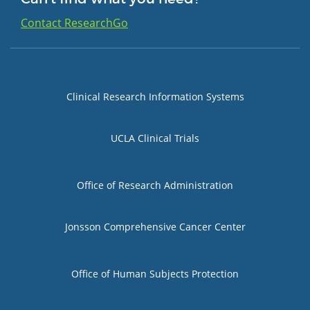
Contact ResearchGo
Group 1
Clinical Research Information Systems
UCLA Clinical Trials
Group 2
Office of Research Administration
Jonsson Comprehensive Cancer Center
Group 3
Office of Human Subjects Protection