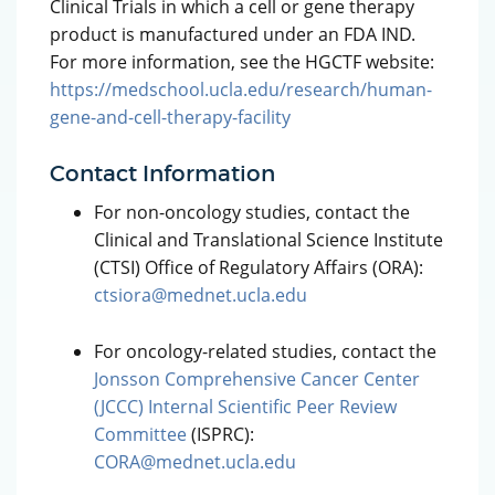
Clinical Trials in which a cell or gene therapy
product is manufactured under an FDA IND.
For more information, see the HGCTF website:
https://medschool.ucla.edu/research/human-
gene-and-cell-therapy-facility
Contact Information
For non-oncology studies, contact the
Clinical and Translational Science Institute
(CTSI) Office of Regulatory Affairs (ORA):
ctsiora@mednet.ucla.edu
For oncology-related studies, contact the
Jonsson Comprehensive Cancer Center
(JCCC) Internal Scientific Peer Review
Committee
(ISPRC):
CORA@mednet.ucla.edu