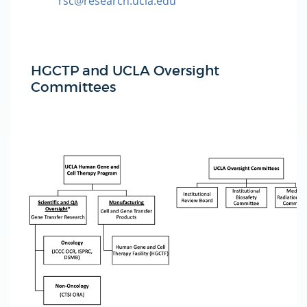
rsc@research.ucla.edu
HGCTP and UCLA Oversight
Committees