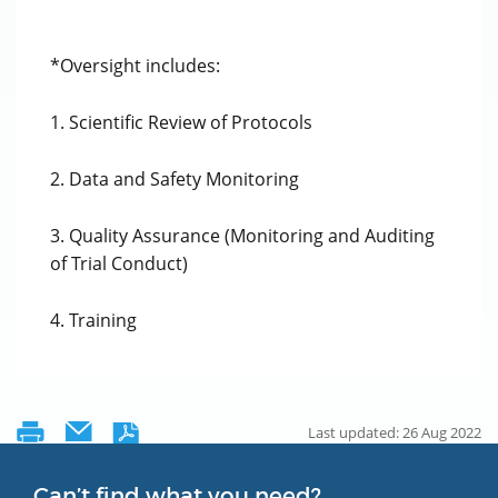
*Oversight includes:
1. Scientific Review of Protocols
2. Data and Safety Monitoring
3. Quality Assurance (Monitoring and Auditing
of Trial Conduct)
4. Training
Last updated: 26 Aug 2022
Can’t find what you need?