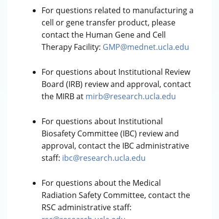
For questions related to manufacturing a
cell or gene transfer product, please
contact the Human Gene and Cell
Therapy Facility:
GMP@mednet.ucla.edu
For questions about Institutional Review
Board (IRB) review and approval, contact
the MIRB at
mirb@research.ucla.edu
For questions about Institutional
Biosafety Committee (IBC) review and
approval, contact the IBC administrative
staff:
ibc@research.ucla.edu
For questions about the Medical
Radiation Safety Committee, contact the
RSC administrative staff: