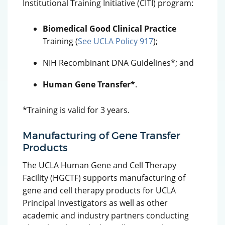
Institutional Training Initiative (CITI) program:
Biomedical Good Clinical Practice
Training (
See UCLA Policy 917
);
NIH Recombinant DNA Guidelines*; and
Human Gene Transfer*
.
*Training is valid for 3 years.
Manufacturing of Gene Transfer
Products
The UCLA Human Gene and Cell Therapy
Facility (HGCTF) supports manufacturing of
gene and cell therapy products for UCLA
Principal Investigators as well as other
academic and industry partners conducting