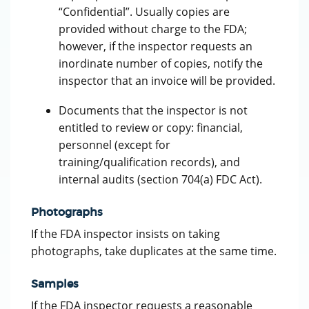
“Confidential”. Usually copies are
provided without charge to the FDA;
however, if the inspector requests an
inordinate number of copies, notify the
inspector that an invoice will be provided.
Documents that the inspector is not
entitled to review or copy: financial,
personnel (except for
training/qualification records), and
internal audits (section 704(a) FDC Act).
Photographs
If the FDA inspector insists on taking
photographs, take duplicates at the same time.
Samples
If the FDA inspector requests a reasonable