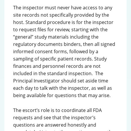
The inspector must never have access to any
site records not specifically provided by the
host. Standard procedure is for the inspector
to request files for review, starting with the
“general” study materials including the
regulatory documents binders, then all signed
informed consent forms, followed by a
sampling of specific patient records. Study
finances and personnel records are not
included in the standard inspection. The
Principal Investigator should set aside time
each day to talk with the inspector, as well as
being available for questions that may arise.
The escort’s role is to coordinate all FDA
requests and see that the inspector’s
questions are answered honestly and