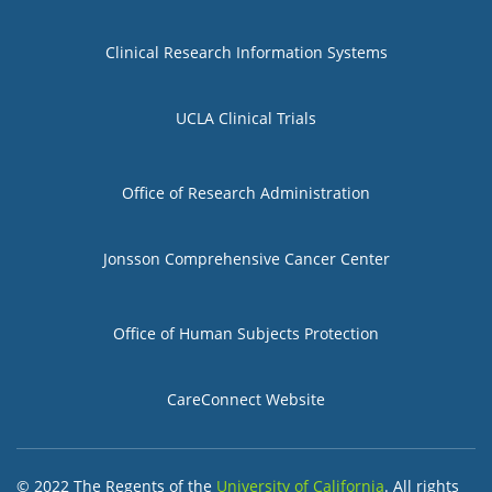
Group 1
Clinical Research Information Systems
UCLA Clinical Trials
Group 2
Office of Research Administration
Jonsson Comprehensive Cancer Center
Group 3
Office of Human Subjects Protection
CareConnect Website
© 2022 The Regents of the
University of California
. All rights