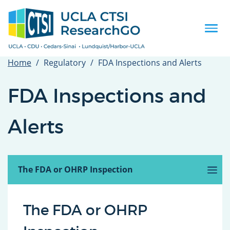
Skip
to
main
Togg
content
navi
Home
Regulatory
FDA Inspections and Alerts
FDA Inspections and
Alerts
Introduction
Before the Site Inspection
The FDA or OHRP Inspection
(active
tab)
After the Inspection
FDA Alerts
Related Guidance, Tools and Templates
The FDA or OHRP