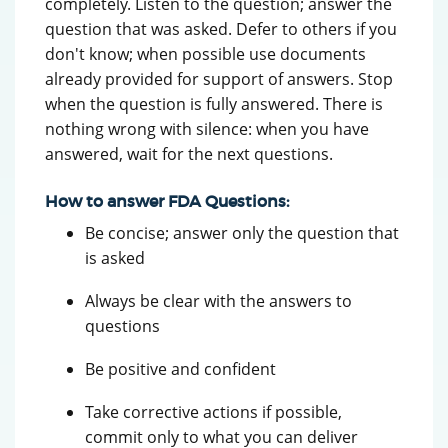
completely. Listen to the question; answer the
question that was asked. Defer to others if you
don't know; when possible use documents
already provided for support of answers. Stop
when the question is fully answered. There is
nothing wrong with silence: when you have
answered, wait for the next questions.
How to answer FDA Questions:
Be concise; answer only the question that
is asked
Always be clear with the answers to
questions
Be positive and confident
Take corrective actions if possible,
commit only to what you can deliver