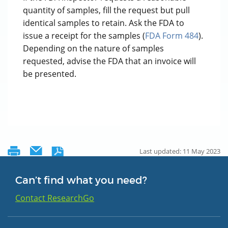
quantity of samples, fill the request but pull
identical samples to retain. Ask the FDA to
issue a receipt for the samples (
FDA Form 484
).
Depending on the nature of samples
requested, advise the FDA that an invoice will
be presented.
Last updated: 11 May 2023
Can’t find what you need?
Contact ResearchGo