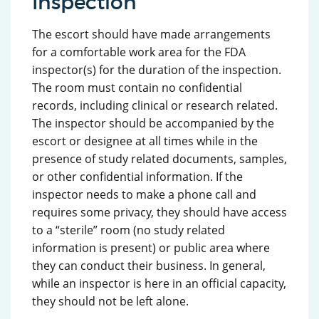
Inspection
The escort should have made arrangements
for a comfortable work area for the FDA
inspector(s) for the duration of the inspection.
The room must contain no confidential
records, including clinical or research related.
The inspector should be accompanied by the
escort or designee at all times while in the
presence of study related documents, samples,
or other confidential information. If the
inspector needs to make a phone call and
requires some privacy, they should have access
to a “sterile” room (no study related
information is present) or public area where
they can conduct their business. In general,
while an inspector is here in an official capacity,
they should not be left alone.