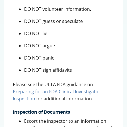
DO NOT volunteer information.
DO NOT guess or speculate
DO NOT lie
DO NOT argue
DO NOT panic
DO NOT sign affidavits
Please see the UCLA FDA guidance on
Preparing for an FDA Clinical Investigator
Inspection
for additional information.
Inspection of Documents
Escort the inspector to an information