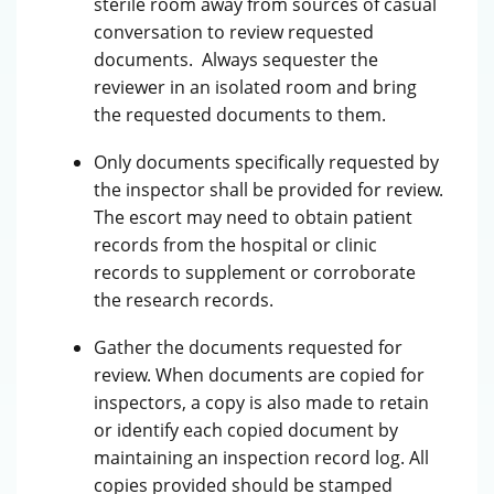
sterile room away from sources of casual
conversation to review requested
documents. Always sequester the
reviewer in an isolated room and bring
the requested documents to them.
Only documents specifically requested by
the inspector shall be provided for review.
The escort may need to obtain patient
records from the hospital or clinic
records to supplement or corroborate
the research records.
Gather the documents requested for
review. When documents are copied for
inspectors, a copy is also made to retain
or identify each copied document by
maintaining an inspection record log. All
copies provided should be stamped