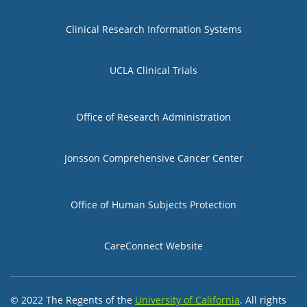
Group 1
Clinical Research Information Systems
UCLA Clinical Trials
Group 2
Office of Research Administration
Jonsson Comprehensive Cancer Center
Group 3
Office of Human Subjects Protection
CareConnect Website
© 2022 The Regents of the
University of California
. All rights