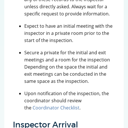
unless directly asked. Always wait for a
specific request to provide information.
Expect to have an initial meeting with the
inspector in a private room prior to the
start of the inspection.
Secure a private for the initial and exit
meetings and a room for the inspection
Depending on the space the initial and
exit meetings can be conducted in the
same space as the inspection.
Upon notification of the inspection, the
coordinator should review
the
Coordinator Checklist
.
Inspector Arrival