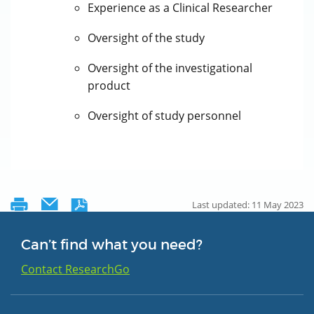
Experience as a Clinical Researcher
Oversight of the study
Oversight of the investigational
product
Oversight of study personnel
Last updated: 11 May 2023
Can’t find what you need?
Contact ResearchGo