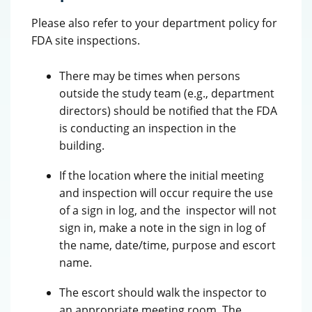
Please also refer to your department policy for
FDA site inspections.
There may be times when persons
outside the study team (e.g., department
directors) should be notified that the FDA
is conducting an inspection in the
building.
If the location where the initial meeting
and inspection will occur require the use
of a sign in log, and the inspector will not
sign in, make a note in the sign in log of
the name, date/time, purpose and escort
name.
The escort should walk the inspector to
an appropriate meeting room. The