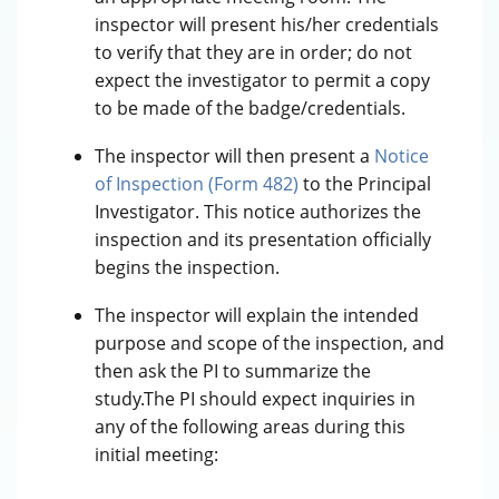
inspector will present his/her credentials
to verify that they are in order; do not
expect the investigator to permit a copy
to be made of the badge/credentials.
The inspector will then present a
Notice
of Inspection (Form 482)
to the Principal
Investigator. This notice authorizes the
inspection and its presentation officially
begins the inspection.
The inspector will explain the intended
purpose and scope of the inspection, and
then ask the PI to summarize the
study.The PI should expect inquiries in
any of the following areas during this
initial meeting: