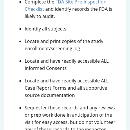
Complete the
FDA Site Pre-Inspection
Checklist
and identify records the FDA is
likely to audit.
Identify all subjects
Locate and print copies of the study
enrollment/screening log
Locate and have readily accessible ALL
Informed Consents
Locate and have readily accessible ALL
Case Report Forms and all supportive
source documentation
Sequester these records and any reviews
or prep work done in anticipation of the
visit for easy access, but do not volunteer
any of these records to the inspector