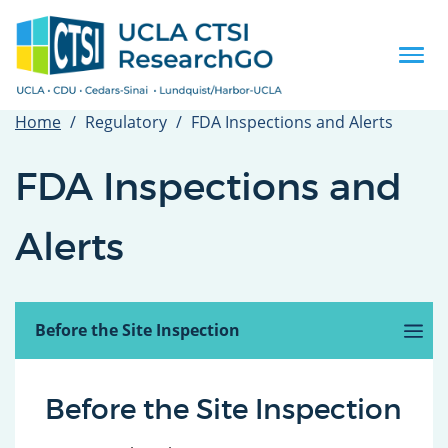
Skip
to
main
Togg
content
navi
Home
Regulatory
FDA Inspections and Alerts
FDA Inspections and
Alerts
Introduction
Before the Site Inspection
(active
tab)
The FDA or OHRP Inspection
After the Inspection
FDA Alerts
Related Guidance, Tools and Templates
Before the Site Inspection