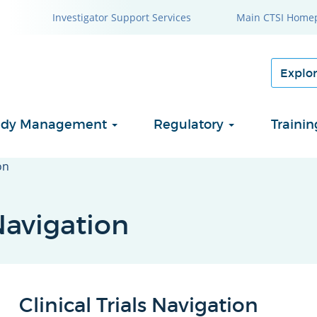
Investigator Support Services
Main CTSI Home
Study Management
Regulatory
Traini
on
Navigation
Clinical Trials Navigation