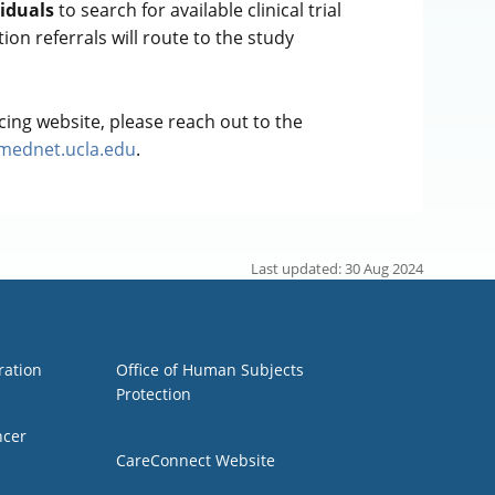
viduals
to search for available clinical trial
tion referrals will route to the study
ing website, please reach out to the
@mednet.ucla.edu
.
Last updated: 30 Aug 2024
Group 3
ration
Office of Human Subjects
Protection
ncer
CareConnect Website