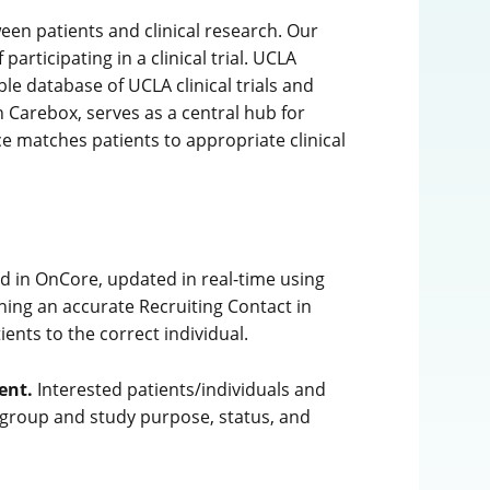
ween patients and clinical research. Our
articipating in a clinical trial. UCLA
ble database of UCLA clinical trials and
 Carebox, serves as a central hub for
ice matches patients to appropriate clinical
d in OnCore, updated in real-time using
ing an accurate Recruiting Contact in
ents to the correct individual.
ent.
Interested patients/individuals and
 group and study purpose, status, and