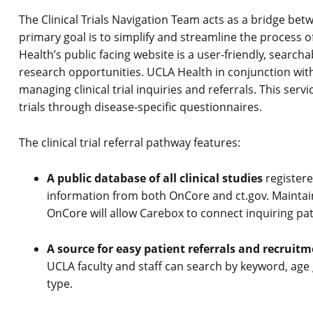
The Clinical Trials Navigation Team acts as a bridge bet
primary goal is to simplify and streamline the process of p
Health’s public facing website is a user-friendly, searcha
research opportunities. UCLA Health in conjunction with
managing clinical trial inquiries and referrals. This serv
trials through disease-specific questionnaires.
The clinical trial referral pathway features:
A public database of all clinical studies
registere
information from both OnCore and ct.gov. Maintain
OnCore will allow Carebox to connect inquiring pati
A source for easy patient referrals and recruitm
UCLA faculty and staff can search by keyword, age
type.