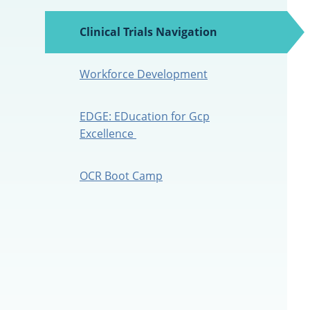
Clinical Trials Navigation
(active
tab)
Workforce Development
EDGE: EDucation for Gcp
Excellence
OCR Boot Camp