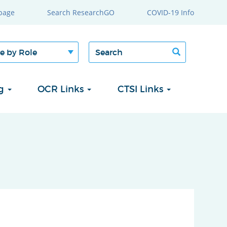
page
Search ResearchGO
COVID-19 Info
Search
Search
form
ng
OCR Links
CTSI Links