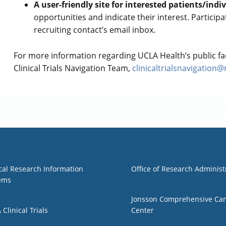
A user-friendly site for interested patients/indi
opportunities and indicate their interest. Participa
recruiting contact’s email inbox.
For more information regarding UCLA Health’s public fac
Clinical Trials Navigation Team,
clinicaltrialsnavigation
1
Group 2
ical Research Information
Office of Research Administ
ems
Jonsson Comprehensive Ca
Clinical Trials
Center