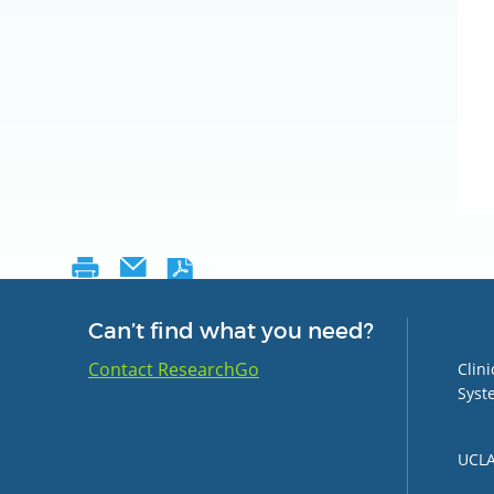
Can’t find what you need?
Group 
Contact ResearchGo
Clin
Syst
UCLA 