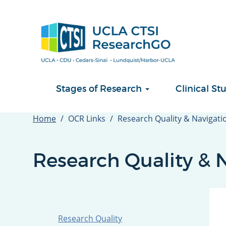
Skip
to
main
content
Stages of Research
Clinical 
Home
OCR Links
Research Quality & Navigati
Research Quality & 
Research Quality