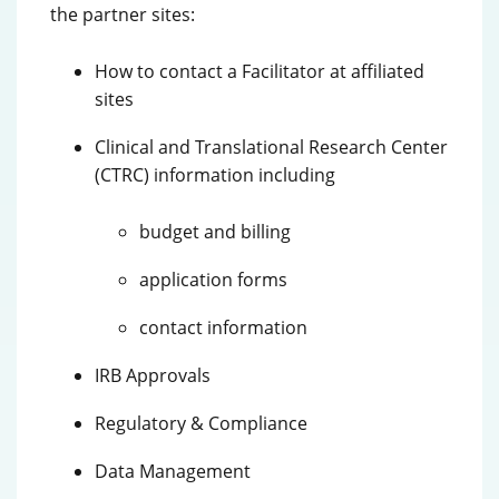
the partner sites:
How to contact a Facilitator at affiliated
sites
Clinical and Translational Research Center
(CTRC) information including
budget and billing
application forms
contact information
IRB Approvals
Regulatory & Compliance
Data Management