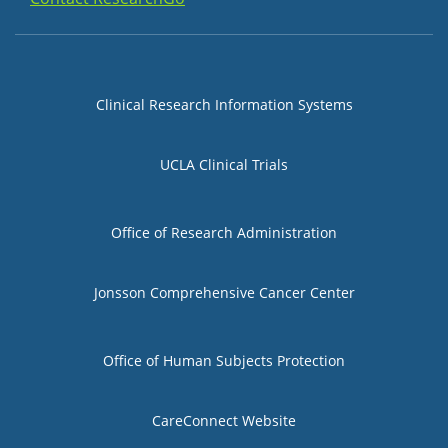
Group 1
Clinical Research Information Systems
UCLA Clinical Trials
Group 2
Office of Research Administration
Jonsson Comprehensive Cancer Center
Group 3
Office of Human Subjects Protection
CareConnect Website