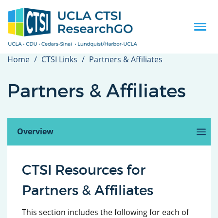
Skip
to
main
Togg
content
navi
Home
CTSI Links
Partners & Affiliates
Partners & Affiliates
Overview
(active
tab)
Cedars-Sinai
Charles R. Drew University
Lundquist/Harbor-UCLA
CTSI Resources for
Partners & Affiliates
This section includes the following for each of