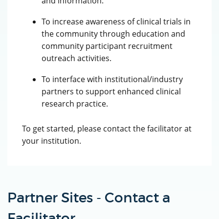
and information.
To increase awareness of clinical trials in
the community through education and
community participant recruitment
outreach activities.
To interface with institutional/industry
partners to support enhanced clinical
research practice.
To get started, please contact the facilitator at
your institution.
Partner Sites - Contact a
Facilitator