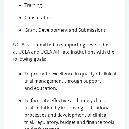
Training
Consultations
Grant Development and Submissions
UCLA is committed to supporting researchers
at UCLA and UCLA Affiliate Institutions with the
following goals:
To promote excellence in quality of clinical
trial management through support
and education.
To facilitate effective and timely clinical
trial initiation by improving institutional
processes and development of clinical
trial, regulatory, budget and finance tools