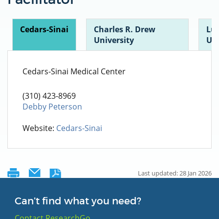
Cedars-Sinai
Charles R. Drew
Lu
University
UC
Cedars-Sinai Medical Center
(310) 423-8969
Debby Peterson
Website:
Cedars-Sinai
Last updated: 28 Jan 2026
Can’t find what you need?
Contact ResearchGo