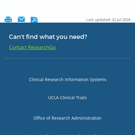
Last updated: 22 Jul 2026
Can’t find what you need?
Contact ResearchGo
Group 1
Clinical Research Information Systems
UCLA Clinical Trials
Group 2
Office of Research Administration