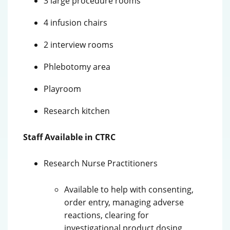
3 large procedure rooms
4 infusion chairs
2 interview rooms
Phlebotomy area
Playroom
Research kitchen
Staff Available in CTRC
Research Nurse Practitioners
Available to help with consenting,
order entry, managing adverse
reactions, clearing for
investigational product dosing,