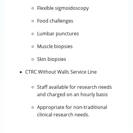
Flexible sigmoidoscopy
Food challenges
Lumbar punctures
Muscle biopsies
Skin biopsies
CTRC Without Walls Service Line
Staff available for research needs
and charged on an hourly basis
Appropriate for non-traditional
clinical research needs.