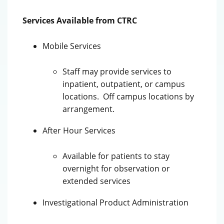
Services Available from CTRC
Mobile Services
Staff may provide services to
inpatient, outpatient, or campus
locations. Off campus locations by
arrangement.
After Hour Services
Available for patients to stay
overnight for observation or
extended services
Investigational Product Administration