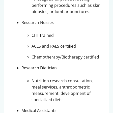
performing procedures such as skin
biopsies, or lumbar punctures.
Research Nurses
CITI Trained
ACLS and PALS certified
Chemotherapy/Biotherapy certified
Research Dietician
Nutrition research consultation,
meal services, anthropometric
measurement, development of
specialized diets
Medical Assistants