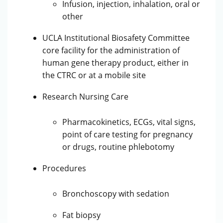
Infusion, injection, inhalation, oral or
other
UCLA Institutional Biosafety Committee
core facility for the administration of
human gene therapy product, either in
the CTRC or at a mobile site
Research Nursing Care
Pharmacokinetics, ECGs, vital signs,
point of care testing for pregnancy
or drugs, routine phlebotomy
Procedures
Bronchoscopy with sedation
Fat biopsy