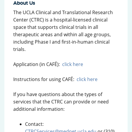
About Us
The UCLA Clinical and Translational Research
Center (CTRC) is a hospital-licensed clinical
space that supports clinical trials in all
therapeutic areas and within all age groups,
including Phase I and first-in-human clinical
trials.
Application (in CAFÉ):
click here
Instructions for using CAFÉ:
click here
If you have questions about the types of
services that the CTRC can provide or need
additional information:
Contact:
CTRCServices@mednet.ucla.edu
or (310)