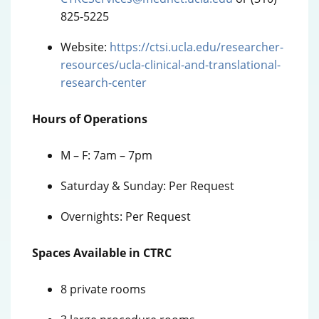
825-5225
Website:
https://ctsi.ucla.edu/researcher-
resources/ucla-clinical-and-translational-
research-center
Hours of Operations
M – F: 7am – 7pm
Saturday & Sunday: Per Request
Overnights: Per Request
Spaces Available in CTRC
8 private rooms