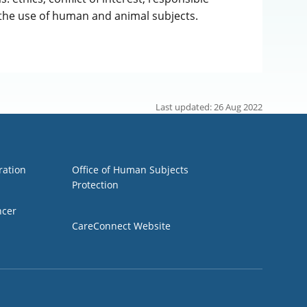
 the use of human and animal subjects.
Last updated: 26 Aug 2022
Group 3
ration
Office of Human Subjects
Protection
ncer
CareConnect Website