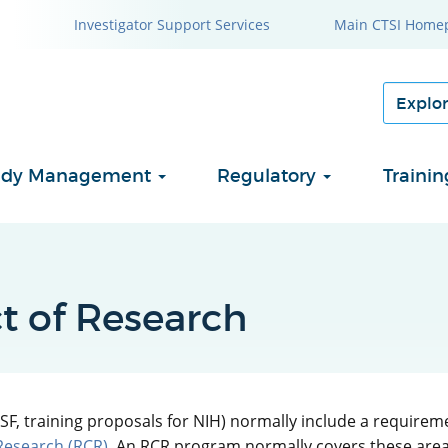
Investigator Support Services
Main CTSI Home
Study Management
Regulatory
Traini
t of Research
SF, training proposals for NIH) normally include a requireme
Research (RCR)
. An RCR program normally covers these areas: