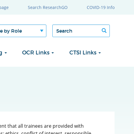
page
Search ResearchGO
COVID-19 Info
Search
Search
form
ng
OCR Links
CTSI Links
nt that all trainees are provided with
 ethics, conflict of interest, responsible