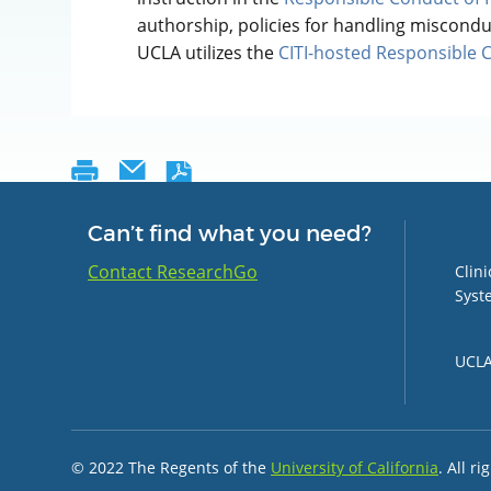
authorship, policies for handling miscond
UCLA utilizes the
CITI-hosted Responsible 
Can’t find what you need?
Group 
Contact ResearchGo
Clin
Syst
UCLA 
© 2022 The Regents of the
University of California
. All r