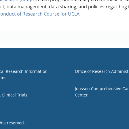
uct, data management, data sharing, and policies regarding
Conduct of Research Course for UCLA
.
1
Group 2
ical Research Information
Office of Research Administ
ems
Jonsson Comprehensive Ca
Clinical Trials
Center
ights reserved.