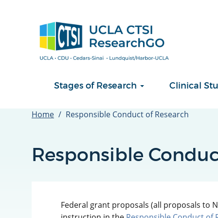
Skip
to
main
content
Stages of Research
Clinical 
Home
Responsible Conduct of Research
Responsible Conduc
Federal grant proposals (all proposals to N
instruction in the
Responsible Conduct of 