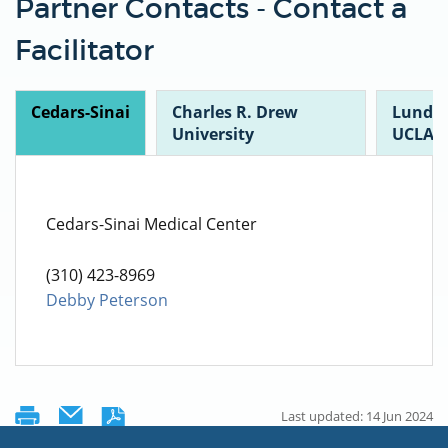
Partner Contacts - Contact a
Facilitator
Cedars-Sinai
Charles R. Drew
Lundqu
University
UCLA
Cedars-Sinai Medical Center
(310) 423-8969
Debby Peterson
Last updated: 14 Jun 2024