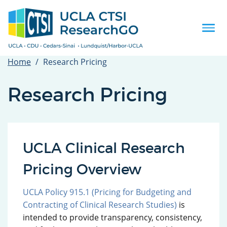
Skip
to
main
Togg
content
navi
Home
Research Pricing
Research Pricing
UCLA Clinical Research
Pricing Overview
UCLA Policy 915.1 (Pricing for Budgeting and
Contracting of Clinical Research Studies)
is
intended to provide transparency, consistency,