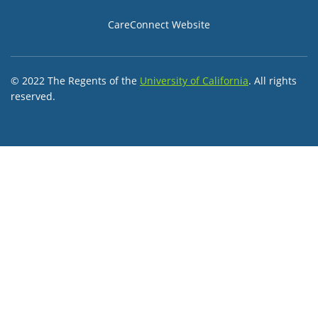
CareConnect Website
© 2022 The Regents of the
University of California
. All rights
reserved.