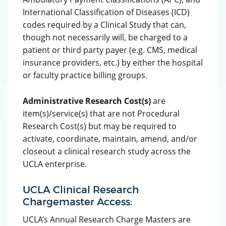
International Classification of Diseases (ICD)
codes required by a Clinical Study that can,
though not necessarily will, be charged to a
patient or third party payer (e.g. CMS, medical
insurance providers, etc.) by either the hospital
or faculty practice billing groups.
Administrative Research Cost(s)
are
item(s)/service(s) that are not Procedural
Research Cost(s) but may be required to
activate, coordinate, maintain, amend, and/or
closeout a clinical research study across the
UCLA enterprise.
UCLA Clinical Research
Chargemaster Access:
UCLA’s Annual Research Charge Masters are