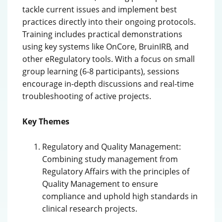
tackle current issues and implement best
practices directly into their ongoing protocols.
Training includes practical demonstrations
using key systems like OnCore, BruinIRB, and
other eRegulatory tools. With a focus on small
group learning (6-8 participants), sessions
encourage in-depth discussions and real-time
troubleshooting of active projects.
Key Themes
Regulatory and Quality Management:
Combining study management from
Regulatory Affairs with the principles of
Quality Management to ensure
compliance and uphold high standards in
clinical research projects.