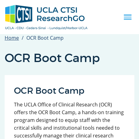
Skip
to
main
Togg
content
navi
Home
OCR Boot Camp
OCR Boot Camp
OCR Boot Camp
The UCLA Office of Clinical Research (OCR)
offers the OCR Boot Camp, a hands-on training
program designed to equip staff with the
critical skills and institutional tools needed to
successfully manage their clinical research