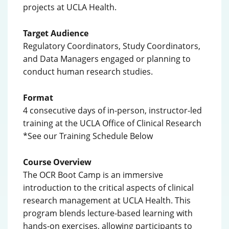
projects at UCLA Health.
Target Audience
Regulatory Coordinators, Study Coordinators,
and Data Managers engaged or planning to
conduct human research studies.
Format
4 consecutive days of in-person, instructor-led
training at the UCLA Office of Clinical Research
*See our Training Schedule Below
Course Overview
The OCR Boot Camp is an immersive
introduction to the critical aspects of clinical
research management at UCLA Health. This
program blends lecture-based learning with
hands-on exercises, allowing participants to