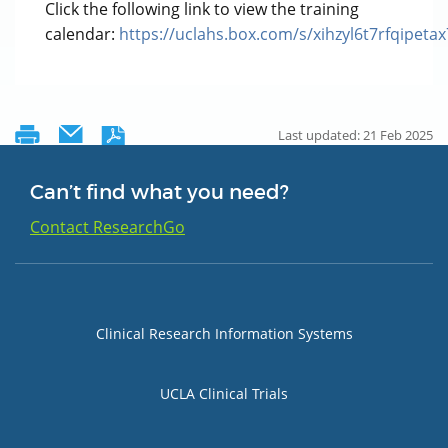
Click the following link to view the training
calendar:
https://uclahs.box.com/s/xihzyl6t7rfqipeta
Last updated: 21 Feb 2025
Can’t find what you need?
Contact ResearchGo
Group 1
Clinical Research Information Systems
UCLA Clinical Trials