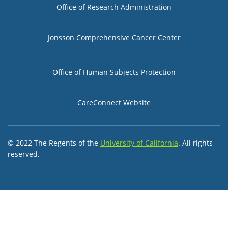
Group 2
Office of Research Administration
Jonsson Comprehensive Cancer Center
Group 3
Office of Human Subjects Protection
CareConnect Website
© 2022 The Regents of the
University of California
. All rights
reserved.