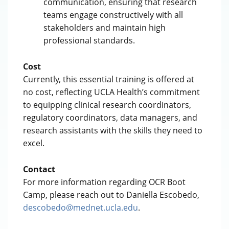
communication, ensuring that research
teams engage constructively with all
stakeholders and maintain high
professional standards.
Cost
Currently, this essential training is offered at
no cost, reflecting UCLA Health’s commitment
to equipping clinical research coordinators,
regulatory coordinators, data managers, and
research assistants with the skills they need to
excel.
Contact
For more information regarding OCR Boot
Camp, please reach out to Daniella Escobedo,
descobedo@mednet.ucla.edu
.