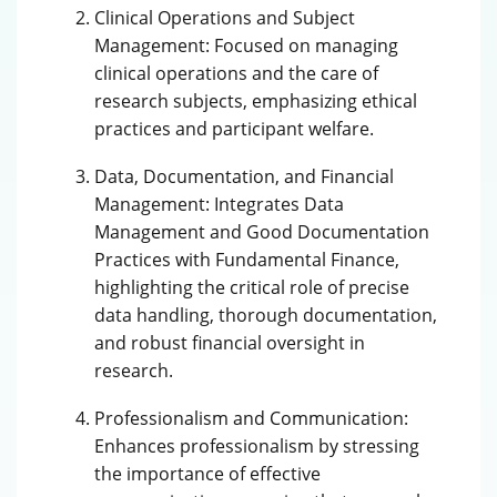
Clinical Operations and Subject
Management: Focused on managing
clinical operations and the care of
research subjects, emphasizing ethical
practices and participant welfare.
Data, Documentation, and Financial
Management: Integrates Data
Management and Good Documentation
Practices with Fundamental Finance,
highlighting the critical role of precise
data handling, thorough documentation,
and robust financial oversight in
research.
Professionalism and Communication:
Enhances professionalism by stressing
the importance of effective