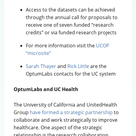
Access to the datasets can be achieved
through the annual call for proposals to
receive one of seven funded “research
credits” or via funded research projects
For more information visit the
UCOP
“microsite”
Sarah Thayer
and
Rick Little
are the
OptumLabs contacts for the UC system
OptumLabs and UC Health
The University of California and UnitedHealth
Group
have formed a strategic partnership
to
collaborate and work strategically to improve
healthcare. One aspect of the strategic
relationship is the research collaboration