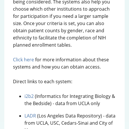
being considered. The systems also help you
choose which other institutions to approach
for participation if you need a larger sample
size. Once your criteria is set, you can also
obtain patient counts by gender, race and
ethnicity to facilitate the completion of NIH
planned enrollment tables.
Click here
for more information about these
systems and how you can obtain access.
Direct links to each system:
i2b2
(Informatics for Integrating Biology &
the Bedside) - data from UCLA only
LADR
(Los Angeles Data Repository) - data
from UCLA, USC, Cedars-Sinai and City of