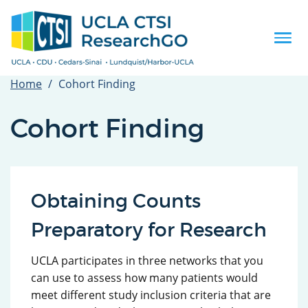
Skip
to
main
Togg
content
navi
Home
Cohort Finding
Cohort Finding
Obtaining Counts
Preparatory for Research
UCLA participates in three networks that you
can use to assess how many patients would
meet different study inclusion criteria that are