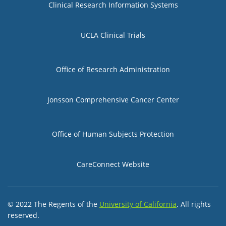
Clinical Research Information Systems
UCLA Clinical Trials
Group 2
Office of Research Administration
Jonsson Comprehensive Cancer Center
Group 3
Office of Human Subjects Protection
CareConnect Website
© 2022 The Regents of the
University of California
. All rights
reserved.