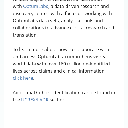
with
OptumLabs
, a data-driven research and
discovery center, with a focus on working with
OptumLabs data sets, analytical tools and
collaborations to advance clinical research and
translation.
To learn more about how to collaborate with
and access OptumLabs’ comprehensive real-
world data with over 160 million de-identified
lives across claims and clinical information,
click here
.
Additional Cohort identification can be found in
the
UCREX/LADR
section.