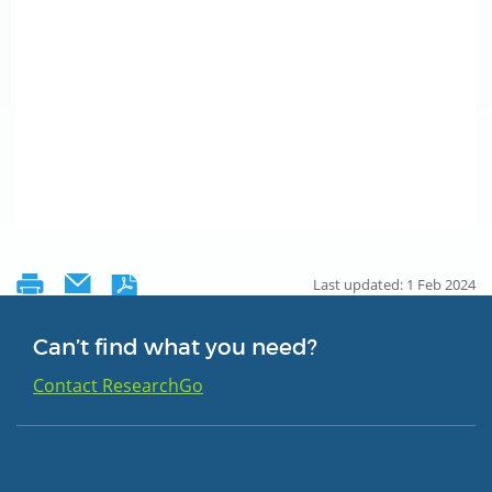
Last updated: 1 Feb 2024
Can’t find what you need?
Contact ResearchGo
Group 1