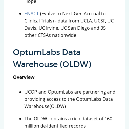
Hope
ENACT
(Evolve to Next-Gen Accrual to
Clinical Trials) - data from UCLA, UCSF, UC
Davis, UC Irvine, UC San Diego and 35+
other CTSAs nationwide
OptumLabs Data
Warehouse (OLDW)
Overview
UCOP and OptumLabs are partnering and
providing access to the OptumLabs Data
Warehouse(OLDW)
The OLDW contains a rich dataset of 160
million de-identified records